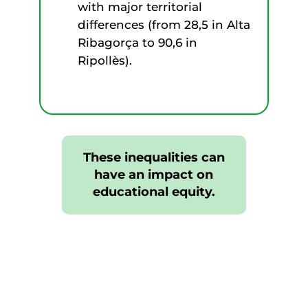
with major territorial
differences (from 28,5 in Alta
Ribagorça to 90,6 in
Ripollès).
These inequalities can
have an impact on
educational equity.