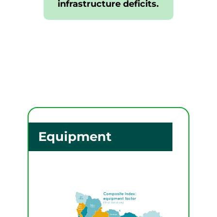
infrastructure deficits.
Equipment