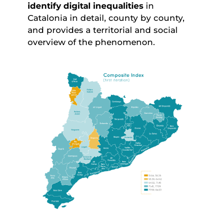
identify digital inequalities
in
Catalonia in detail, county by county,
and provides a territorial and social
overview of the phenomenon.