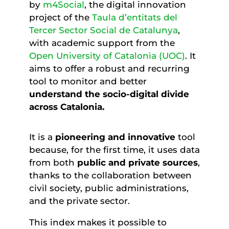
by
m4Social
, the digital innovation
project of the
Taula d’entitats del
Tercer Sector Social de Catalunya
,
with academic support from the
Open University of Catalonia (UOC)
. It
aims to offer a robust and recurring
tool to monitor and better
understand the socio-digital divide
across Catalonia
.
It is a
pioneering and innovative
tool
because, for the first time, it uses data
from both
public and private sources
,
thanks to the collaboration between
civil society, public administrations,
and the private sector.
This index makes it possible to