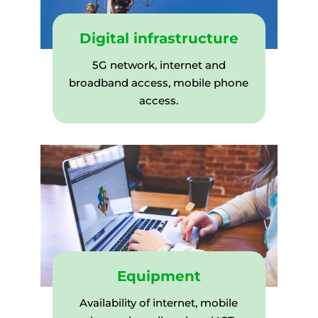
Digital infrastructure
5G network, internet and
broadband access, mobile phone
access.
Equipment
Availability of internet, mobile