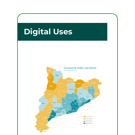
Digital Uses