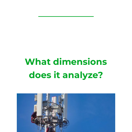
What dimensions
does it analyze?