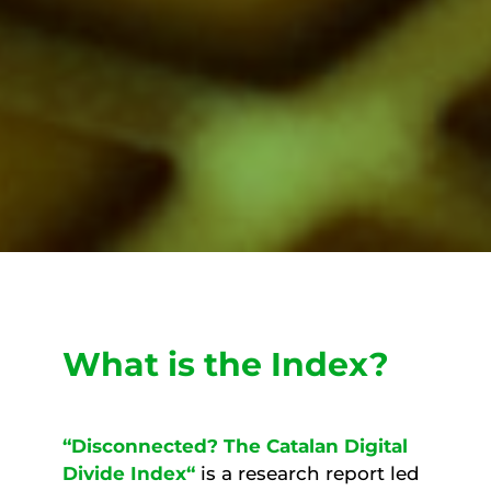
What is the Index?
“Disconnected? The Catalan Digital
Divide Index
“
is a research report led