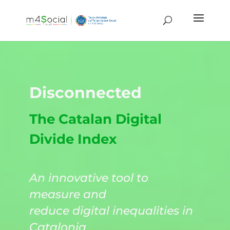
Disconnected
The Catalan Digital
Divide Index
An innovative tool to
measure and
reduce digital inequalities in
Catalonia