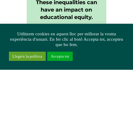
These inequalities can
have an impact on
educational equity.
Utilitzem cookies en aquest lloc per millorar la vostra
experiència d'usuari. En fer clic al botó Accepta tot, accepteu
que ho fem.
Llegeix la política
Accepta tot
Digital divides
detected