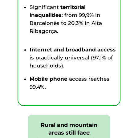
Significant
territorial
inequalities
: from 99,9% in
Barcelonès to 20,3% in Alta
Ribagorça.
Internet and broadband access
is practically universal (97,1% of
households).
Mobile phone
access reaches
99,4%.
Rural and mountain
areas still face