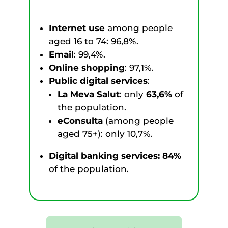
Internet use
among people
aged 16 to 74: 96,8%.
Email
: 99,4%.
Online shopping
: 97,1%.
Public digital services
:
La Meva Salut
: only
63,6%
of
the population.
eConsulta
(among people
aged 75+): only 10,7%.
Digital banking services: 84%
of the population.