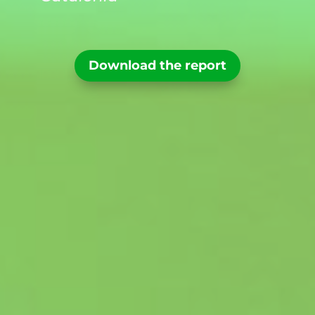
Download the report