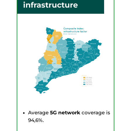
infrastructure
Average
5G network
coverage is
94,6%.