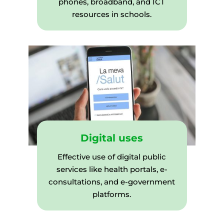
phones, broadband, and ICT
resources in schools.
Digital uses
Effective use of digital public
services like health portals, e-
consultations, and e-government
platforms.