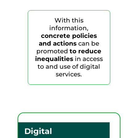
With this
information,
concrete policies
and actions
can be
promoted
to reduce
inequalities
in access
to and use of digital
services.
Digital