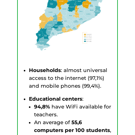
Households
: almost universal
access to the internet (97,1%)
and mobile phones (99,4%).
Educational centers
:
94,8%
have WiFi available for
teachers.
An average of
55,6
computers per 100 students
,